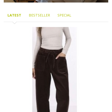
LATEST
BESTSELLER
SPECIAL