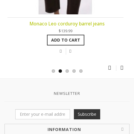
Monaco Leo corduroy barrel jeans
$139.99
ADD TO CART
NEWSLETTER
Subscribe
INFORMATION