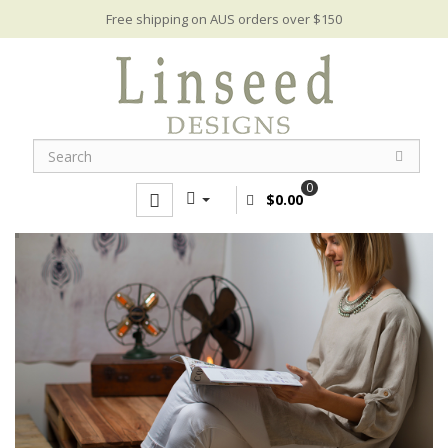
Free shipping on AUS orders over $150
0
$0.00